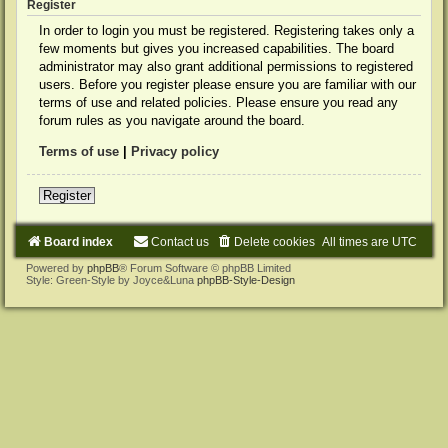
Register
In order to login you must be registered. Registering takes only a
few moments but gives you increased capabilities. The board
administrator may also grant additional permissions to registered
users. Before you register please ensure you are familiar with our
terms of use and related policies. Please ensure you read any
forum rules as you navigate around the board.
Terms of use
|
Privacy policy
Register
Board index
Contact us
Delete cookies
All times are
UTC
Powered by
phpBB
® Forum Software © phpBB Limited
Style: Green-Style by Joyce&Luna
phpBB-Style-Design