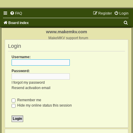
FAQ
Register
Login
S
Board index
e
www.makemkv.com
a
MakeMKV support forum
Login
r
c
Username:
h
Password:
I forgot my password
Resend activation email
Remember me
Hide my online status this session