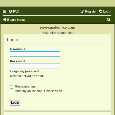
FAQ
Register
Login
S
Board index
e
www.makemkv.com
a
MakeMKV support forum
Login
r
c
Username:
h
Password:
I forgot my password
Resend activation email
Remember me
Hide my online status this session