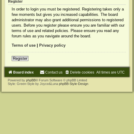
Register
In order to login you must be registered. Registering takes only a
few moments but gives you increased capabilities. The board
administrator may also grant additional permissions to registered
users. Before you register please ensure you are familiar with our
terms of use and related policies. Please ensure you read any
forum rules as you navigate around the board.
Terms of use
|
Privacy policy
Register
Board index
Contact us
Delete cookies
All times are
UTC
Powered by
phpBB
® Forum Software © phpBB Limited
Style: Green-Style by Joyce&Luna
phpBB-Style-Design