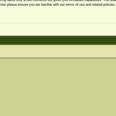
ister please ensure you are familiar with our terms of use and related policie