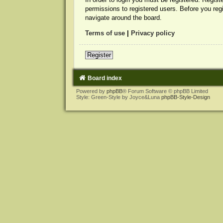
permissions to registered users. Before you reg
navigate around the board.
Terms of use
|
Privacy policy
Register
Board index
Powered by
phpBB
® Forum Software © phpBB Limited
Style: Green-Style by Joyce&Luna
phpBB-Style-Design