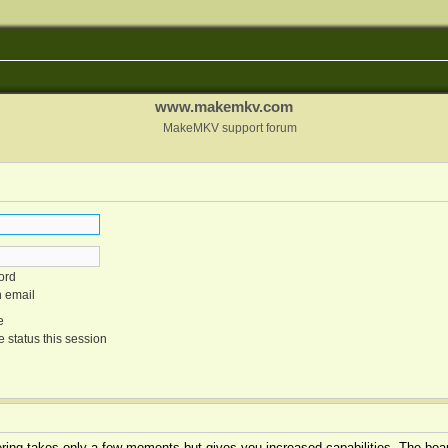
www.makemkv.com
MakeMKV support forum
ord
n email
e
 status this session
tering takes only a few moments but gives you increased capabilities. The boar