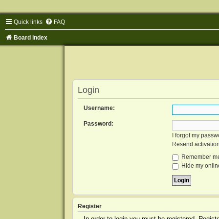
Quick links
FAQ
Board index
Login
Username:
Password:
I forgot my passw
Resend activatio
Remember m
Hide my online
Register
In order to login you must be registered. Regis