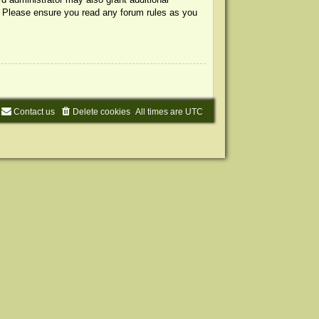
s. Please ensure you read any forum rules as you
Contact us
Delete cookies
All times are
UTC