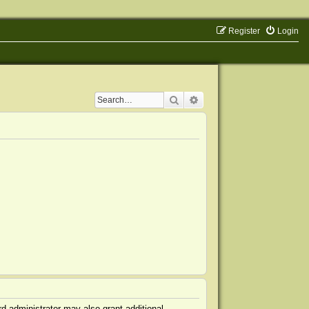
Register
Login
Search
Advanced search
d administrator may also grant additional