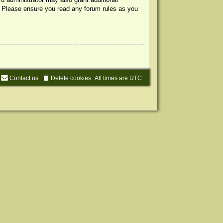
s. Please ensure you read any forum rules as you
Contact us
Delete cookies
All times are
UTC