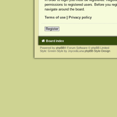
permissions to registered users. Before you reg
navigate around the board.
Terms of use
|
Privacy policy
Register
Board index
Powered by
phpBB
® Forum Software © phpBB Limited
Style: Green-Style by Joyce&Luna
phpBB-Style-Design