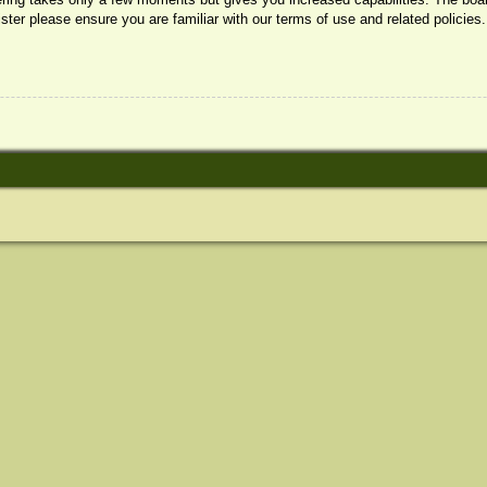
ister please ensure you are familiar with our terms of use and related policie