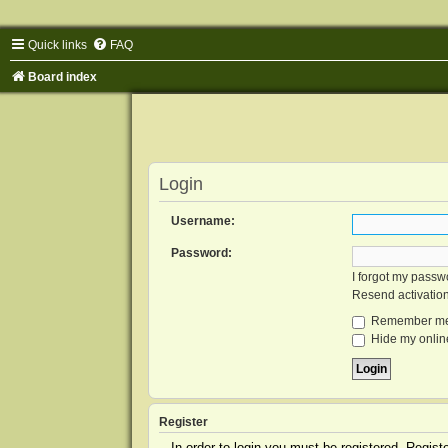
Quick links
FAQ
Board index
Login
Username:
Password:
I forgot my passw
Resend activatio
Remember m
Hide my online
Register
In order to login you must be registered. Regis