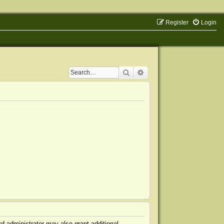
Register
Login
Search
Advanced search
d administrator may also grant additional