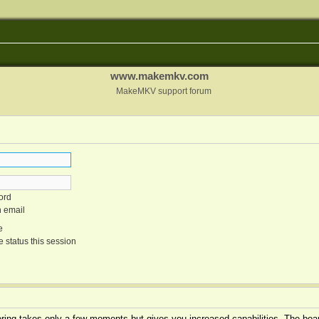
www.makemkv.com
MakeMKV support forum
ord
n email
e
 status this session
tering takes only a few moments but gives you increased capabilities. The boar