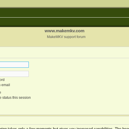
www.makemkv.com
MakeMKV support forum
ord
n email
e
 status this session
tering takes only a few moments but gives you increased capabilities. The boar