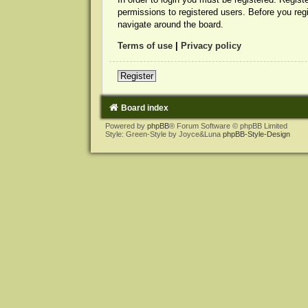
permissions to registered users. Before you reg
navigate around the board.
Terms of use
|
Privacy policy
Register
Board index
Powered by
phpBB
® Forum Software © phpBB Limited
Style: Green-Style by Joyce&Luna
phpBB-Style-Design