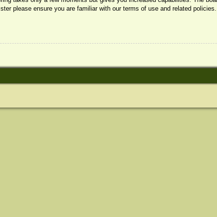
ister please ensure you are familiar with our terms of use and related policie