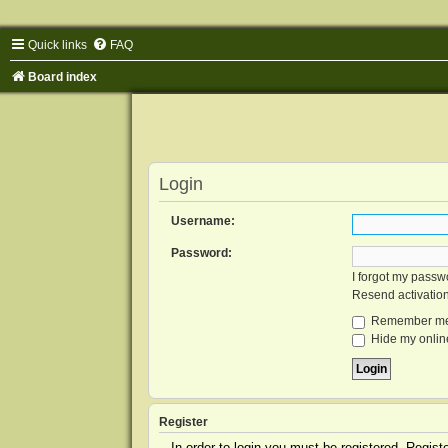
Quick links
FAQ
Board index
Login
Username:
Password:
I forgot my passw
Resend activatio
Remember m
Hide my online
Register
In order to login you must be registered. Regis