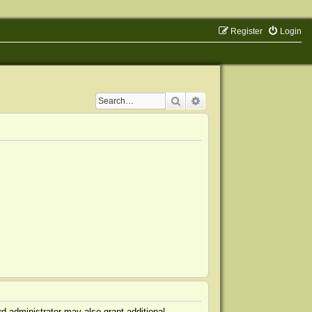
Register
Login
Search
Advanced search
d administrator may also grant additional