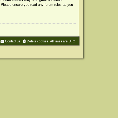
s. Please ensure you read any forum rules as you
Contact us
Delete cookies
All times are
UTC