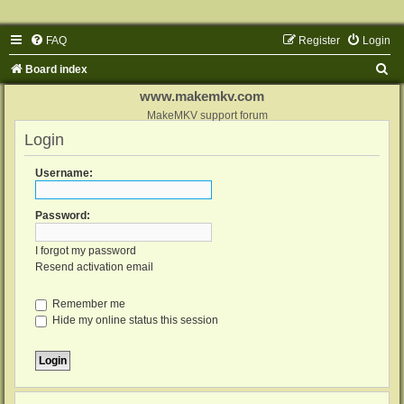
FAQ
Register
Login
S
Board index
e
www.makemkv.com
a
MakeMKV support forum
Login
r
c
Username:
h
Password:
I forgot my password
Resend activation email
Remember me
Hide my online status this session