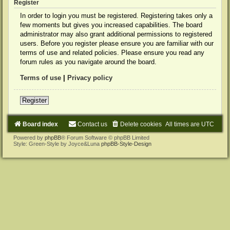
Register
In order to login you must be registered. Registering takes only a
few moments but gives you increased capabilities. The board
administrator may also grant additional permissions to registered
users. Before you register please ensure you are familiar with our
terms of use and related policies. Please ensure you read any
forum rules as you navigate around the board.
Terms of use
|
Privacy policy
Register
Board index
Contact us
Delete cookies
All times are
UTC
Powered by
phpBB
® Forum Software © phpBB Limited
Style: Green-Style by Joyce&Luna
phpBB-Style-Design