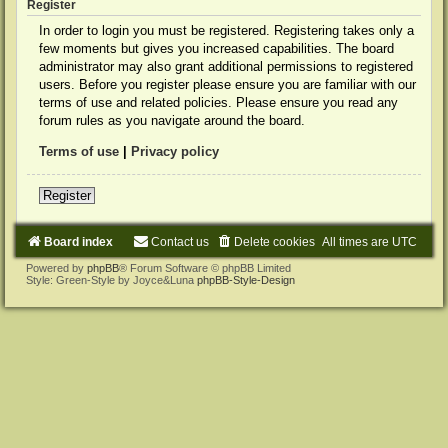
Register
In order to login you must be registered. Registering takes only a
few moments but gives you increased capabilities. The board
administrator may also grant additional permissions to registered
users. Before you register please ensure you are familiar with our
terms of use and related policies. Please ensure you read any
forum rules as you navigate around the board.
Terms of use
|
Privacy policy
Register
Board index
Contact us
Delete cookies
All times are
UTC
Powered by
phpBB
® Forum Software © phpBB Limited
Style: Green-Style by Joyce&Luna
phpBB-Style-Design