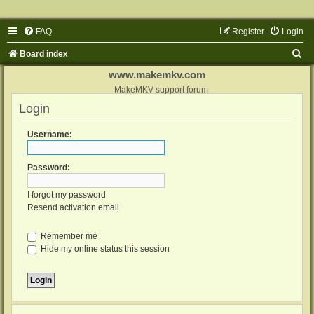
FAQ
Register
Login
S
Board index
e
www.makemkv.com
a
MakeMKV support forum
Login
r
c
Username:
h
Password:
I forgot my password
Resend activation email
Remember me
Hide my online status this session