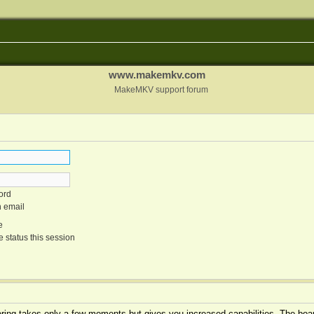
www.makemkv.com
MakeMKV support forum
ord
n email
e
 status this session
tering takes only a few moments but gives you increased capabilities. The boar