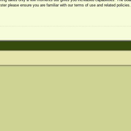
ister please ensure you are familiar with our terms of use and related policie