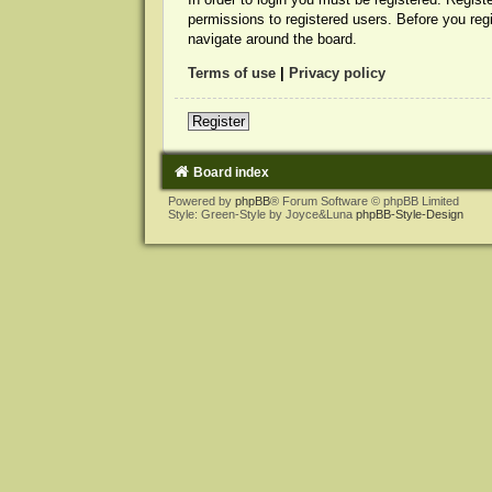
permissions to registered users. Before you reg
navigate around the board.
Terms of use
|
Privacy policy
Register
Board index
Powered by
phpBB
® Forum Software © phpBB Limited
Style: Green-Style by Joyce&Luna
phpBB-Style-Design