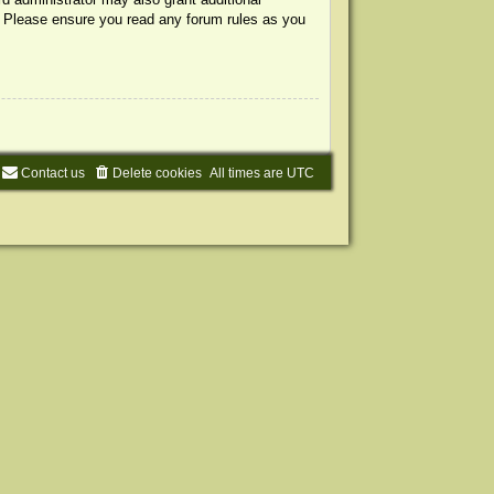
s. Please ensure you read any forum rules as you
Contact us
Delete cookies
All times are
UTC