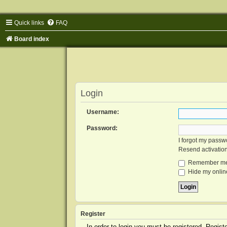
Quick links
FAQ
Board index
Login
Username:
Password:
I forgot my passw
Resend activatio
Remember m
Hide my online
Register
In order to login you must be registered. Regis