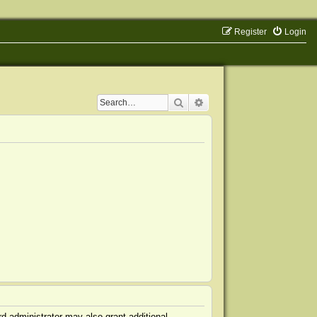
Register
Login
Search
Advanced search
d administrator may also grant additional