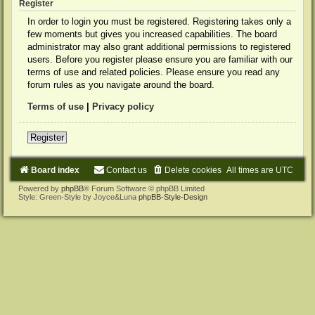
Register
In order to login you must be registered. Registering takes only a
few moments but gives you increased capabilities. The board
administrator may also grant additional permissions to registered
users. Before you register please ensure you are familiar with our
terms of use and related policies. Please ensure you read any
forum rules as you navigate around the board.
Terms of use
|
Privacy policy
Register
Board index
Contact us
Delete cookies
All times are
UTC
Powered by
phpBB
® Forum Software © phpBB Limited
Style: Green-Style by Joyce&Luna
phpBB-Style-Design