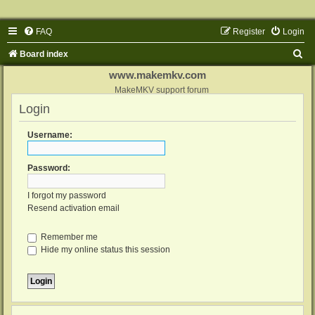
FAQ
Register
Login
S
Board index
e
www.makemkv.com
a
MakeMKV support forum
Login
r
c
Username:
h
Password:
I forgot my password
Resend activation email
Remember me
Hide my online status this session