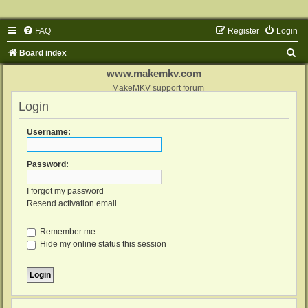
FAQ
Register
Login
S
Board index
e
www.makemkv.com
a
MakeMKV support forum
Login
r
c
Username:
h
Password:
I forgot my password
Resend activation email
Remember me
Hide my online status this session