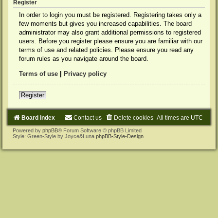
Register
In order to login you must be registered. Registering takes only a
few moments but gives you increased capabilities. The board
administrator may also grant additional permissions to registered
users. Before you register please ensure you are familiar with our
terms of use and related policies. Please ensure you read any
forum rules as you navigate around the board.
Terms of use
|
Privacy policy
Register
Board index
Contact us
Delete cookies
All times are
UTC
Powered by
phpBB
® Forum Software © phpBB Limited
Style: Green-Style by Joyce&Luna
phpBB-Style-Design