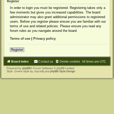
Register
In order to login you must be registered. Registering takes only a
few moments but gives you increased capabilities. The board
administrator may also grant additional permissions to registered
users. Before you register please ensure you are familiar with our
terms of use and related policies. Please ensure you read any
forum rules as you navigate around the board.
Terms of use
|
Privacy policy
Register
Board index
Contact us
Delete cookies
All times are
UTC
Powered by
phpBB
® Forum Software © phpBB Limited
Style: Green-Style by Joyce&Luna
phpBB-Style-Design