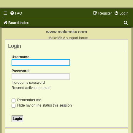
FAQ
Register
Login
S
Board index
e
www.makemkv.com
a
MakeMKV support forum
Login
r
c
Username:
h
Password:
I forgot my password
Resend activation email
Remember me
Hide my online status this session