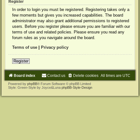
Register
In order to login you must be registered. Registering takes only a
few moments but gives you increased capabilities. The board
administrator may also grant additional permissions to registered
users. Before you register please ensure you are familiar with our
terms of use and related policies. Please ensure you read any
forum rules as you navigate around the board.
Terms of use
|
Privacy policy
Register
Board index
Contact us
Delete cookies
All times are
UTC
Powered by
phpBB
® Forum Software © phpBB Limited
Style: Green-Style by Joyce&Luna
phpBB-Style-Design