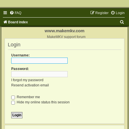
FAQ
Register
Login
S
Board index
e
www.makemkv.com
a
MakeMKV support forum
Login
r
c
Username:
h
Password:
I forgot my password
Resend activation email
Remember me
Hide my online status this session