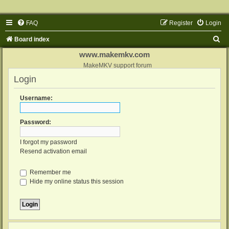
FAQ
Register
Login
S
Board index
e
www.makemkv.com
a
MakeMKV support forum
Login
r
c
Username:
h
Password:
I forgot my password
Resend activation email
Remember me
Hide my online status this session