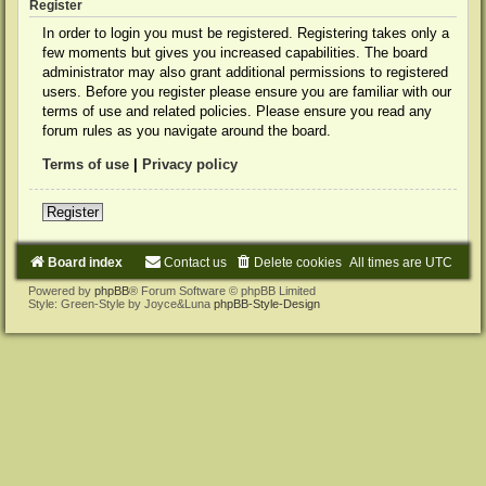
Register
In order to login you must be registered. Registering takes only a
few moments but gives you increased capabilities. The board
administrator may also grant additional permissions to registered
users. Before you register please ensure you are familiar with our
terms of use and related policies. Please ensure you read any
forum rules as you navigate around the board.
Terms of use
|
Privacy policy
Register
Board index
Contact us
Delete cookies
All times are
UTC
Powered by
phpBB
® Forum Software © phpBB Limited
Style: Green-Style by Joyce&Luna
phpBB-Style-Design