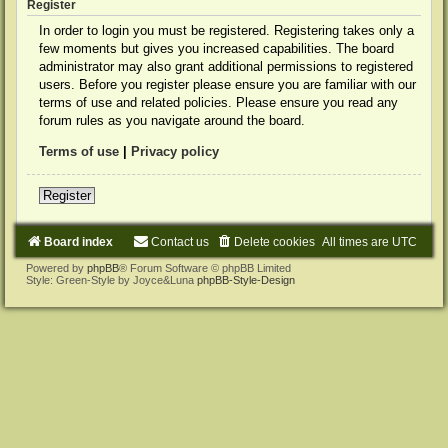
Register
In order to login you must be registered. Registering takes only a
few moments but gives you increased capabilities. The board
administrator may also grant additional permissions to registered
users. Before you register please ensure you are familiar with our
terms of use and related policies. Please ensure you read any
forum rules as you navigate around the board.
Terms of use
|
Privacy policy
Register
Board index
Contact us
Delete cookies
All times are
UTC
Powered by
phpBB
® Forum Software © phpBB Limited
Style: Green-Style by Joyce&Luna
phpBB-Style-Design