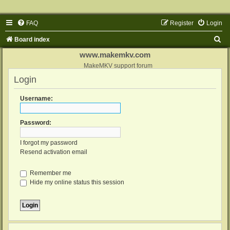
FAQ
Register
Login
S
Board index
e
www.makemkv.com
a
MakeMKV support forum
Login
r
c
Username:
h
Password:
I forgot my password
Resend activation email
Remember me
Hide my online status this session