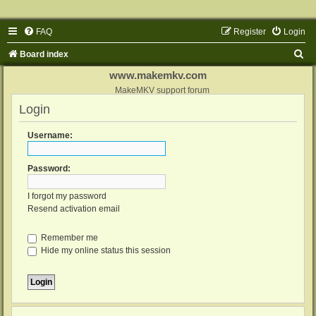
FAQ
Register
Login
S
Board index
e
www.makemkv.com
a
MakeMKV support forum
Login
r
c
Username:
h
Password:
I forgot my password
Resend activation email
Remember me
Hide my online status this session