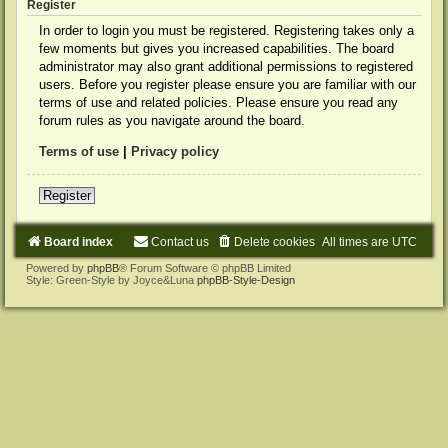
Register
In order to login you must be registered. Registering takes only a
few moments but gives you increased capabilities. The board
administrator may also grant additional permissions to registered
users. Before you register please ensure you are familiar with our
terms of use and related policies. Please ensure you read any
forum rules as you navigate around the board.
Terms of use
|
Privacy policy
Register
Board index
Contact us
Delete cookies
All times are
UTC
Powered by
phpBB
® Forum Software © phpBB Limited
Style: Green-Style by Joyce&Luna
phpBB-Style-Design