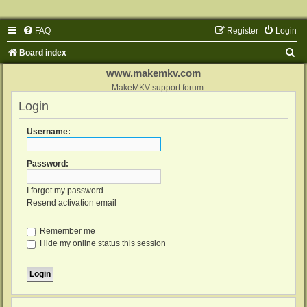
FAQ
Register
Login
S
Board index
e
www.makemkv.com
a
MakeMKV support forum
Login
r
c
Username:
h
Password:
I forgot my password
Resend activation email
Remember me
Hide my online status this session