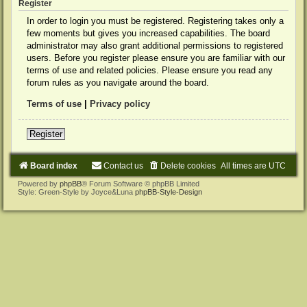
Register
In order to login you must be registered. Registering takes only a
few moments but gives you increased capabilities. The board
administrator may also grant additional permissions to registered
users. Before you register please ensure you are familiar with our
terms of use and related policies. Please ensure you read any
forum rules as you navigate around the board.
Terms of use
|
Privacy policy
Register
Board index
Contact us
Delete cookies
All times are
UTC
Powered by
phpBB
® Forum Software © phpBB Limited
Style: Green-Style by Joyce&Luna
phpBB-Style-Design