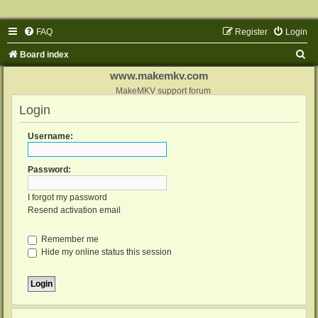
FAQ
Register
Login
S
Board index
e
www.makemkv.com
a
MakeMKV support forum
Login
r
c
Username:
h
Password:
I forgot my password
Resend activation email
Remember me
Hide my online status this session