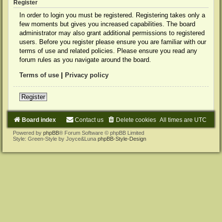
Register
In order to login you must be registered. Registering takes only a
few moments but gives you increased capabilities. The board
administrator may also grant additional permissions to registered
users. Before you register please ensure you are familiar with our
terms of use and related policies. Please ensure you read any
forum rules as you navigate around the board.
Terms of use
|
Privacy policy
Register
Board index
Contact us
Delete cookies
All times are
UTC
Powered by
phpBB
® Forum Software © phpBB Limited
Style: Green-Style by Joyce&Luna
phpBB-Style-Design