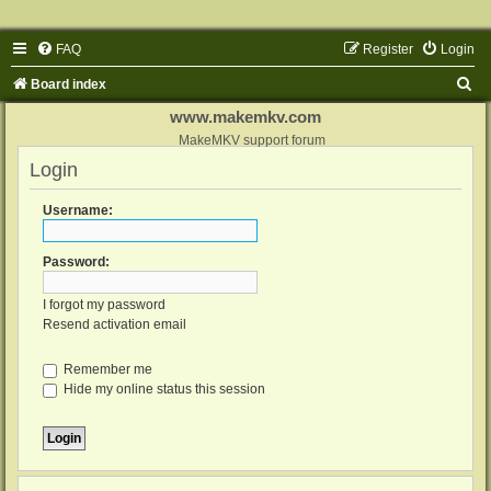
FAQ
Register
Login
S
Board index
e
www.makemkv.com
a
MakeMKV support forum
Login
r
c
Username:
h
Password:
I forgot my password
Resend activation email
Remember me
Hide my online status this session