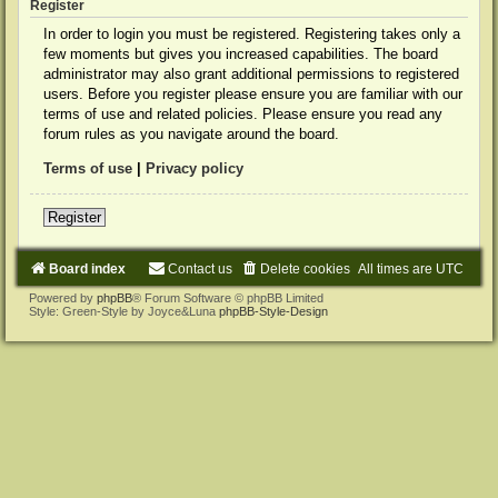
Register
In order to login you must be registered. Registering takes only a
few moments but gives you increased capabilities. The board
administrator may also grant additional permissions to registered
users. Before you register please ensure you are familiar with our
terms of use and related policies. Please ensure you read any
forum rules as you navigate around the board.
Terms of use
|
Privacy policy
Register
Board index
Contact us
Delete cookies
All times are
UTC
Powered by
phpBB
® Forum Software © phpBB Limited
Style: Green-Style by Joyce&Luna
phpBB-Style-Design