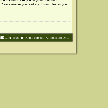
s. Please ensure you read any forum rules as you
Contact us
Delete cookies
All times are
UTC