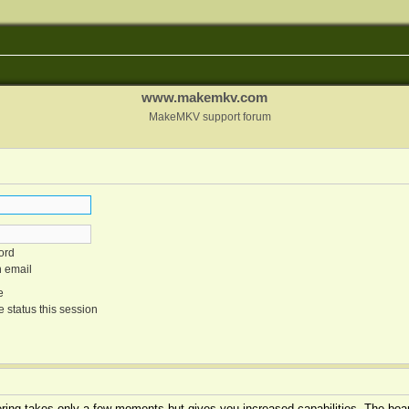
www.makemkv.com
MakeMKV support forum
ord
n email
e
 status this session
tering takes only a few moments but gives you increased capabilities. The boar