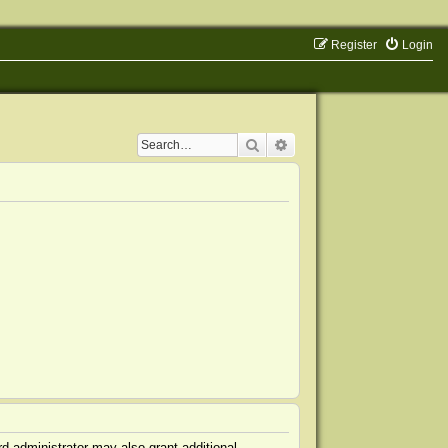
Register
Login
Search
Advanced search
d administrator may also grant additional