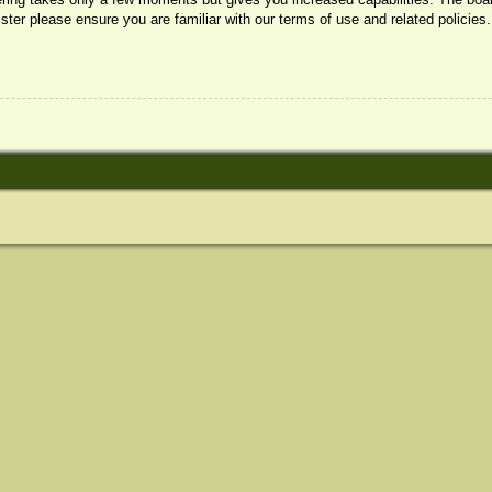
ister please ensure you are familiar with our terms of use and related policie