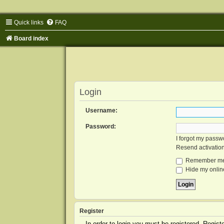
Quick links
FAQ
Board index
Login
Username:
Password:
I forgot my passw
Resend activatio
Remember m
Hide my online
Register
In order to login you must be registered. Regis