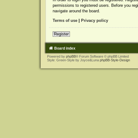
permissions to registered users. Before you reg
navigate around the board.
Terms of use
|
Privacy policy
Register
Board index
Powered by
phpBB
® Forum Software © phpBB Limited
Style: Green-Style by Joyce&Luna
phpBB-Style-Design