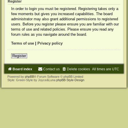
Register
In order to login you must be registered. Registering takes only a
few moments but gives you increased capabilities. The board
administrator may also grant additional permissions to registered
users. Before you register please ensure you are familiar with our
terms of use and related policies. Please ensure you read any
forum rules as you navigate around the board.
Terms of use
|
Privacy policy
Register
Board index
Contact us
Delete cookies
All times are
UTC
Powered by
phpBB
® Forum Software © phpBB Limited
Style: Green-Style by Joyce&Luna
phpBB-Style-Design