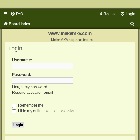
FAQ
Register
Login
S
Board index
e
www.makemkv.com
a
MakeMKV support forum
Login
r
c
Username:
h
Password:
I forgot my password
Resend activation email
Remember me
Hide my online status this session