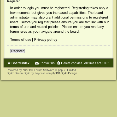
Register
In order to login you must be registered. Registering takes only a
few moments but gives you increased capabilities. The board
administrator may also grant additional permissions to registered
users. Before you register please ensure you are familiar with our
terms of use and related policies. Please ensure you read any
forum rules as you navigate around the board.
Terms of use
|
Privacy policy
Register
Board index
Contact us
Delete cookies
All times are
UTC
Powered by
phpBB
® Forum Software © phpBB Limited
Style: Green-Style by Joyce&Luna
phpBB-Style-Design