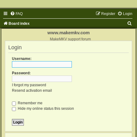
FAQ
Register
Login
S
Board index
e
www.makemkv.com
a
MakeMKV support forum
Login
r
c
Username:
h
Password:
I forgot my password
Resend activation email
Remember me
Hide my online status this session