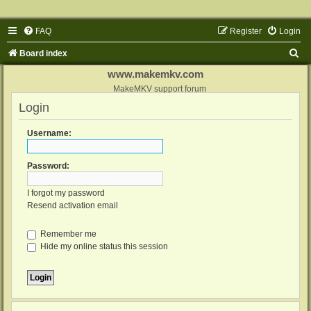
FAQ
Register
Login
S
Board index
e
www.makemkv.com
a
MakeMKV support forum
Login
r
c
Username:
h
Password:
I forgot my password
Resend activation email
Remember me
Hide my online status this session