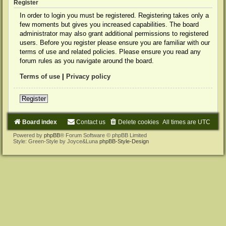
Register
In order to login you must be registered. Registering takes only a
few moments but gives you increased capabilities. The board
administrator may also grant additional permissions to registered
users. Before you register please ensure you are familiar with our
terms of use and related policies. Please ensure you read any
forum rules as you navigate around the board.
Terms of use
|
Privacy policy
Register
Board index
Contact us
Delete cookies
All times are
UTC
Powered by
phpBB
® Forum Software © phpBB Limited
Style: Green-Style by Joyce&Luna
phpBB-Style-Design