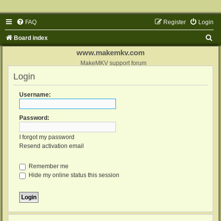
FAQ
Register
Login
S
Board index
e
www.makemkv.com
a
MakeMKV support forum
Login
r
c
Username:
h
Password:
I forgot my password
Resend activation email
Remember me
Hide my online status this session