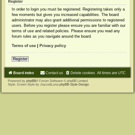
Register
In order to login you must be registered. Registering takes only a
few moments but gives you increased capabilities. The board
administrator may also grant additional permissions to registered
users. Before you register please ensure you are familiar with our
terms of use and related policies. Please ensure you read any
forum rules as you navigate around the board.
Terms of use
|
Privacy policy
Register
Board index
Contact us
Delete cookies
All times are
UTC
Powered by
phpBB
® Forum Software © phpBB Limited
Style: Green-Style by Joyce&Luna
phpBB-Style-Design