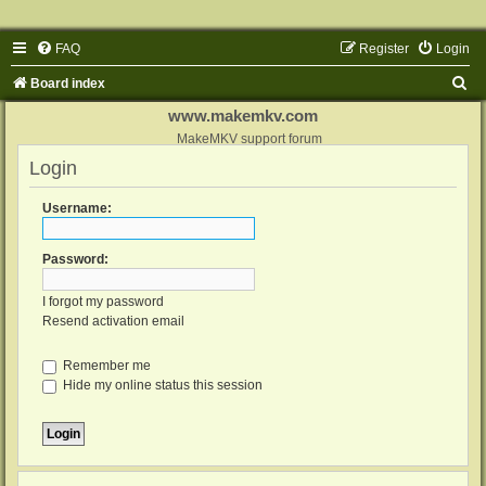
FAQ
Register
Login
S
Board index
e
www.makemkv.com
a
MakeMKV support forum
Login
r
c
Username:
h
Password:
I forgot my password
Resend activation email
Remember me
Hide my online status this session