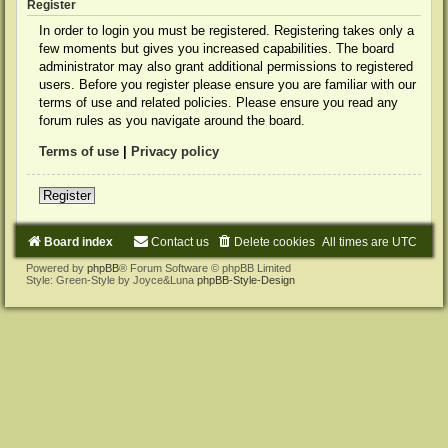
Register
In order to login you must be registered. Registering takes only a
few moments but gives you increased capabilities. The board
administrator may also grant additional permissions to registered
users. Before you register please ensure you are familiar with our
terms of use and related policies. Please ensure you read any
forum rules as you navigate around the board.
Terms of use
|
Privacy policy
Register
Board index
Contact us
Delete cookies
All times are
UTC
Powered by
phpBB
® Forum Software © phpBB Limited
Style: Green-Style by Joyce&Luna
phpBB-Style-Design