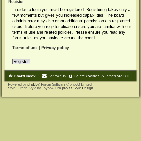
Register
In order to login you must be registered. Registering takes only a
few moments but gives you increased capabilities. The board
administrator may also grant additional permissions to registered
users. Before you register please ensure you are familiar with our
terms of use and related policies. Please ensure you read any
forum rules as you navigate around the board.
Terms of use
|
Privacy policy
Register
Board index
Contact us
Delete cookies
All times are
UTC
Powered by
phpBB
® Forum Software © phpBB Limited
Style: Green-Style by Joyce&Luna
phpBB-Style-Design