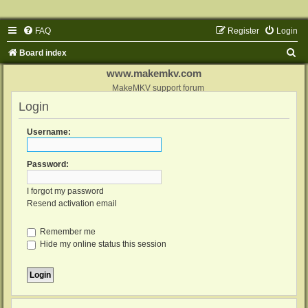
FAQ
Register
Login
S
Board index
e
www.makemkv.com
a
MakeMKV support forum
Login
r
c
Username:
h
Password:
I forgot my password
Resend activation email
Remember me
Hide my online status this session