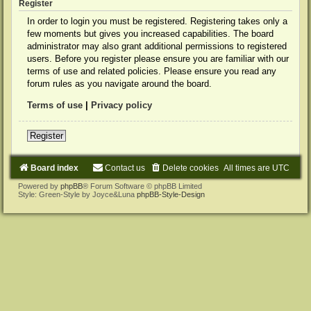
Register
In order to login you must be registered. Registering takes only a
few moments but gives you increased capabilities. The board
administrator may also grant additional permissions to registered
users. Before you register please ensure you are familiar with our
terms of use and related policies. Please ensure you read any
forum rules as you navigate around the board.
Terms of use
|
Privacy policy
Register
Board index
Contact us
Delete cookies
All times are
UTC
Powered by
phpBB
® Forum Software © phpBB Limited
Style: Green-Style by Joyce&Luna
phpBB-Style-Design