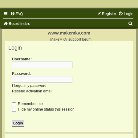
FAQ
Register
Login
S
Board index
e
www.makemkv.com
a
MakeMKV support forum
Login
r
c
Username:
h
Password:
I forgot my password
Resend activation email
Remember me
Hide my online status this session