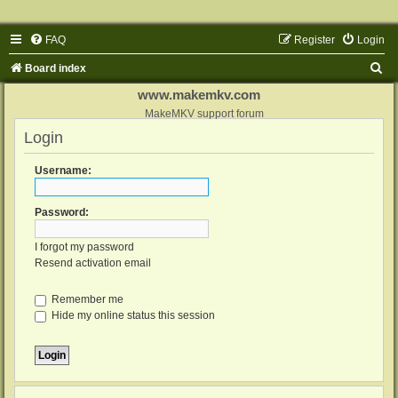
FAQ
Register
Login
S
Board index
e
www.makemkv.com
a
MakeMKV support forum
Login
r
c
Username:
h
Password:
I forgot my password
Resend activation email
Remember me
Hide my online status this session