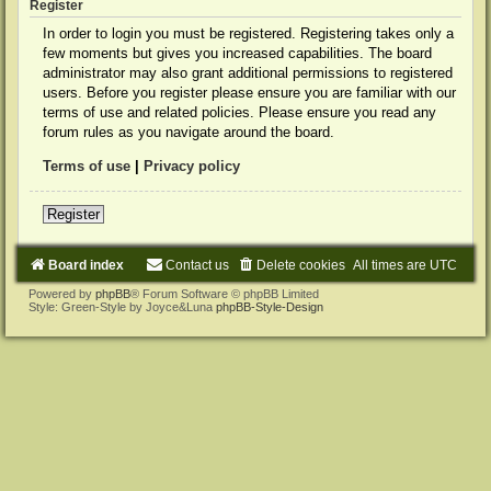
Register
In order to login you must be registered. Registering takes only a
few moments but gives you increased capabilities. The board
administrator may also grant additional permissions to registered
users. Before you register please ensure you are familiar with our
terms of use and related policies. Please ensure you read any
forum rules as you navigate around the board.
Terms of use
|
Privacy policy
Register
Board index
Contact us
Delete cookies
All times are
UTC
Powered by
phpBB
® Forum Software © phpBB Limited
Style: Green-Style by Joyce&Luna
phpBB-Style-Design