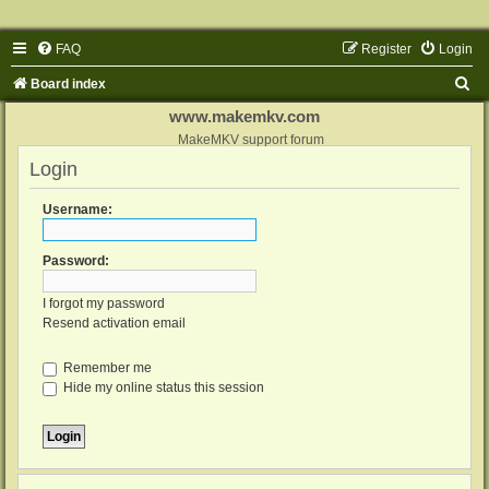
FAQ
Register
Login
S
Board index
e
www.makemkv.com
a
MakeMKV support forum
Login
r
c
Username:
h
Password:
I forgot my password
Resend activation email
Remember me
Hide my online status this session