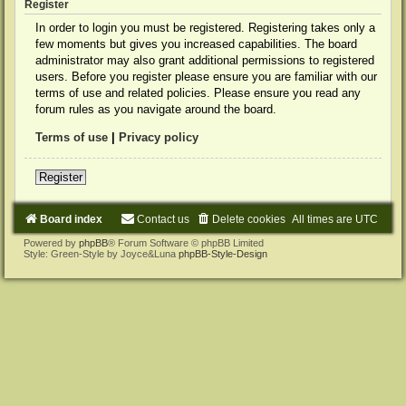
Register
In order to login you must be registered. Registering takes only a
few moments but gives you increased capabilities. The board
administrator may also grant additional permissions to registered
users. Before you register please ensure you are familiar with our
terms of use and related policies. Please ensure you read any
forum rules as you navigate around the board.
Terms of use
|
Privacy policy
Register
Board index
Contact us
Delete cookies
All times are
UTC
Powered by
phpBB
® Forum Software © phpBB Limited
Style: Green-Style by Joyce&Luna
phpBB-Style-Design