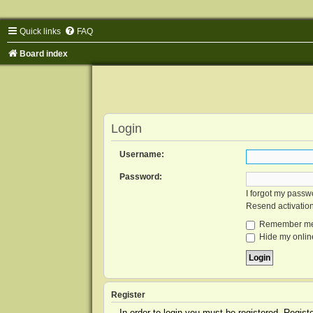
Quick links
FAQ
Board index
Login
Username:
Password:
I forgot my passw
Resend activatio
Remember m
Hide my online
Register
In order to login you must be registered. Regis