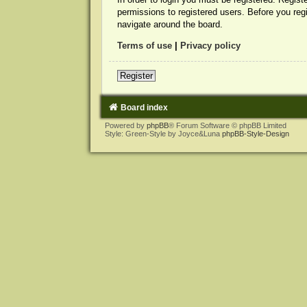
permissions to registered users. Before you reg
navigate around the board.
Terms of use
|
Privacy policy
Register
Board index
Powered by
phpBB
® Forum Software © phpBB Limited
Style: Green-Style by Joyce&Luna
phpBB-Style-Design