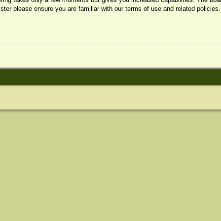
ister please ensure you are familiar with our terms of use and related policie