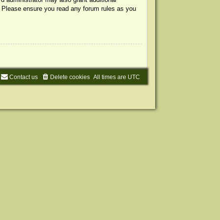
s. Please ensure you read any forum rules as you
Contact us
Delete cookies
All times are
UTC