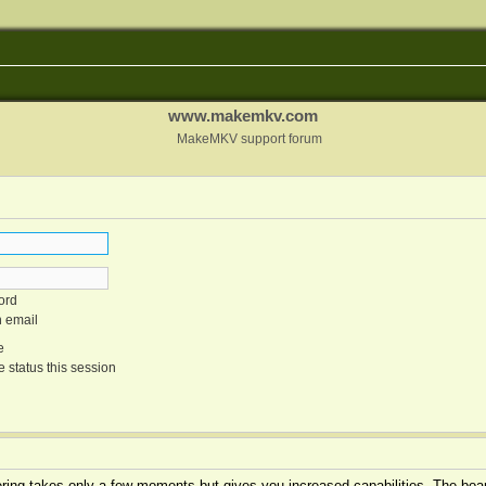
www.makemkv.com
MakeMKV support forum
ord
n email
e
 status this session
tering takes only a few moments but gives you increased capabilities. The boar