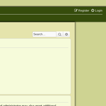
Register
Login
Search
Advanced search
d administrator may also grant additional