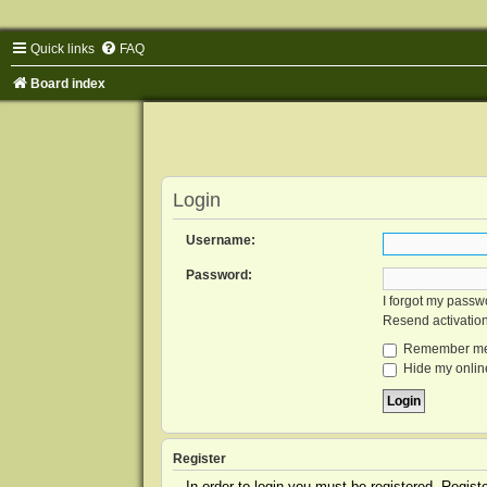
Quick links
FAQ
Board index
Login
Username:
Password:
I forgot my passw
Resend activatio
Remember m
Hide my online
Register
In order to login you must be registered. Regis