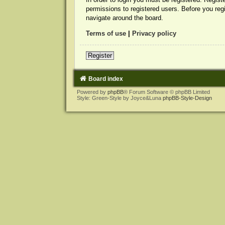
permissions to registered users. Before you reg
navigate around the board.
Terms of use
|
Privacy policy
Register
Board index
Powered by
phpBB
® Forum Software © phpBB Limited
Style: Green-Style by Joyce&Luna
phpBB-Style-Design