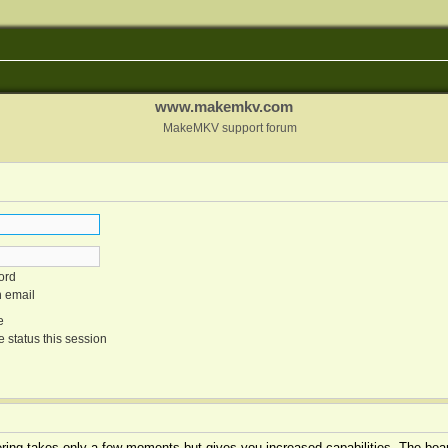
www.makemkv.com
MakeMKV support forum
ord
n email
e
 status this session
tering takes only a few moments but gives you increased capabilities. The boar