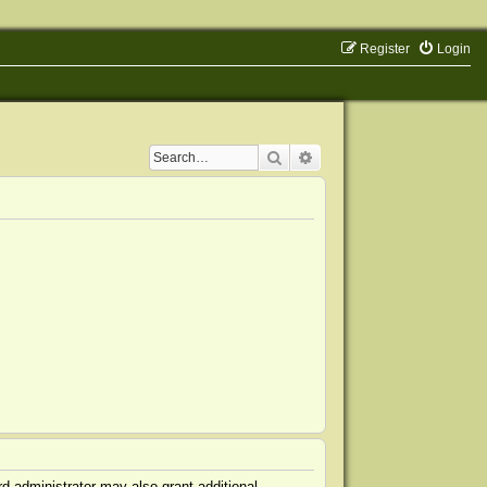
Register
Login
Search
Advanced search
d administrator may also grant additional