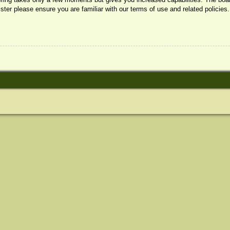
ister please ensure you are familiar with our terms of use and related policie