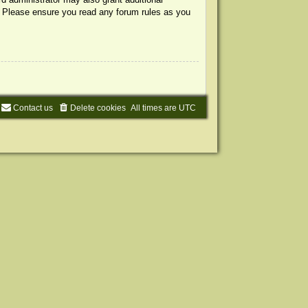
s. Please ensure you read any forum rules as you
Contact us
Delete cookies
All times are
UTC