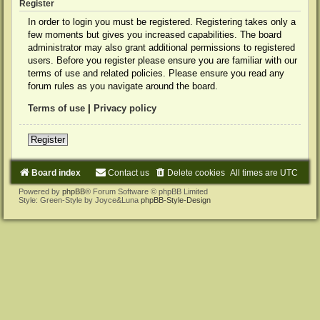
Register
In order to login you must be registered. Registering takes only a
few moments but gives you increased capabilities. The board
administrator may also grant additional permissions to registered
users. Before you register please ensure you are familiar with our
terms of use and related policies. Please ensure you read any
forum rules as you navigate around the board.
Terms of use
|
Privacy policy
Register
Board index
Contact us
Delete cookies
All times are
UTC
Powered by
phpBB
® Forum Software © phpBB Limited
Style: Green-Style by Joyce&Luna
phpBB-Style-Design