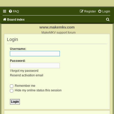
FAQ
Register
Login
S
Board index
e
www.makemkv.com
a
MakeMKV support forum
Login
r
c
Username:
h
Password:
I forgot my password
Resend activation email
Remember me
Hide my online status this session