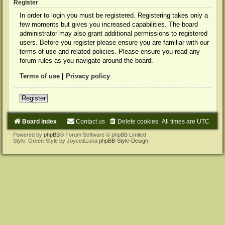
Register
In order to login you must be registered. Registering takes only a
few moments but gives you increased capabilities. The board
administrator may also grant additional permissions to registered
users. Before you register please ensure you are familiar with our
terms of use and related policies. Please ensure you read any
forum rules as you navigate around the board.
Terms of use
|
Privacy policy
Register
Board index
Contact us
Delete cookies
All times are
UTC
Powered by
phpBB
® Forum Software © phpBB Limited
Style: Green-Style by Joyce&Luna
phpBB-Style-Design