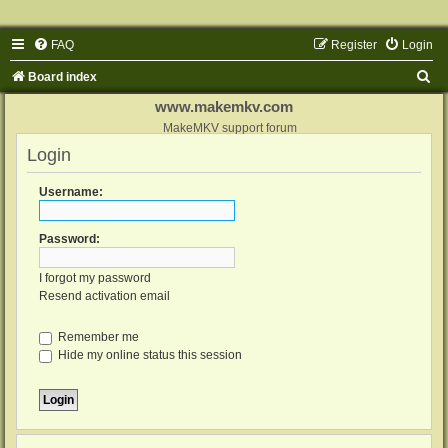
FAQ
Register
Login
S
Board index
e
www.makemkv.com
a
MakeMKV support forum
Login
r
c
Username:
h
Password:
I forgot my password
Resend activation email
Remember me
Hide my online status this session