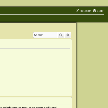
Register
Login
Search
Advanced search
d administrator may also grant additional