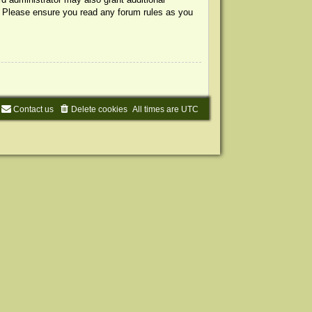
s. Please ensure you read any forum rules as you
Contact us
Delete cookies
All times are
UTC