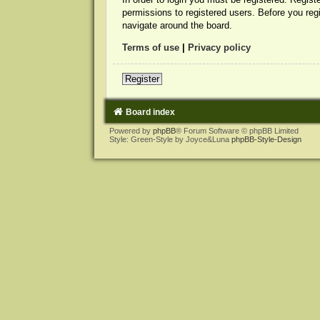
permissions to registered users. Before you reg
navigate around the board.
Terms of use
|
Privacy policy
Register
Board index
Powered by
phpBB
® Forum Software © phpBB Limited
Style: Green-Style by Joyce&Luna
phpBB-Style-Design