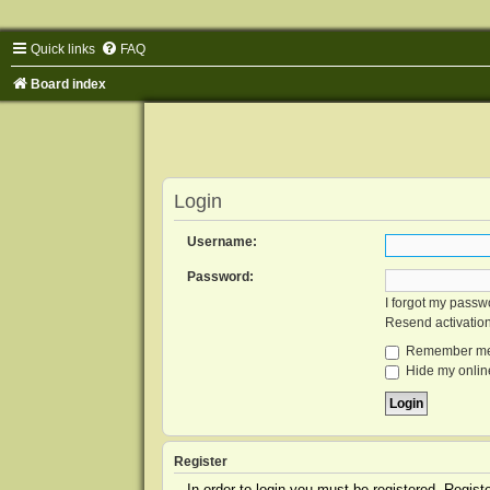
Quick links
FAQ
Board index
Login
Username:
Password:
I forgot my passw
Resend activatio
Remember m
Hide my online
Register
In order to login you must be registered. Regis