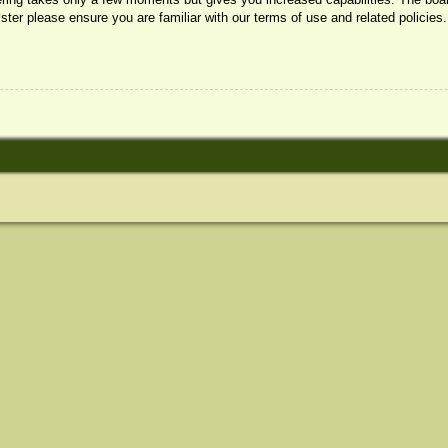
ister please ensure you are familiar with our terms of use and related policie