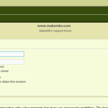
www.makemkv.com
MakeMKV support forum
ord
n email
e
 status this session
tering takes only a few moments but gives you increased capabilities. The boar