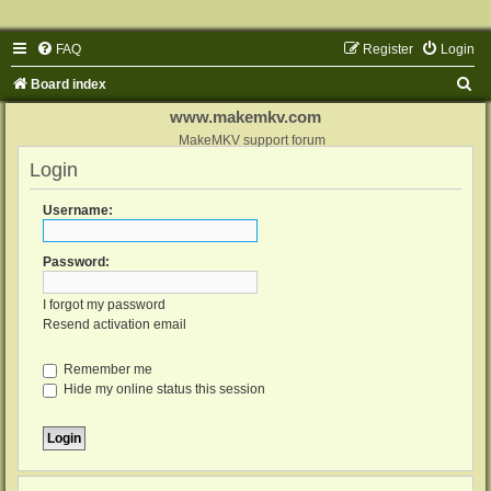
FAQ
Register
Login
S
Board index
e
www.makemkv.com
a
MakeMKV support forum
Login
r
c
Username:
h
Password:
I forgot my password
Resend activation email
Remember me
Hide my online status this session