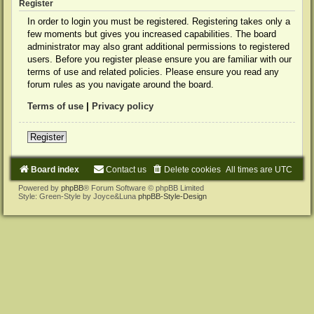
Register
In order to login you must be registered. Registering takes only a
few moments but gives you increased capabilities. The board
administrator may also grant additional permissions to registered
users. Before you register please ensure you are familiar with our
terms of use and related policies. Please ensure you read any
forum rules as you navigate around the board.
Terms of use
|
Privacy policy
Register
Board index
Contact us
Delete cookies
All times are
UTC
Powered by
phpBB
® Forum Software © phpBB Limited
Style: Green-Style by Joyce&Luna
phpBB-Style-Design