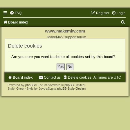
FAQ
Register
Login
S
Board index
e
www.makemkv.com
a
MakeMKV support forum
r
Delete cookies
c
Are you sure you want to delete all cookies set by this board?
h
Board index
Contact us
Delete cookies
All times are
UTC
Powered by
phpBB
® Forum Software © phpBB Limited
Style: Green-Style by Joyce&Luna
phpBB-Style-Design