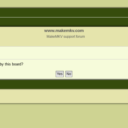
www.makemkv.com
MakeMKV support forum
 by this board?