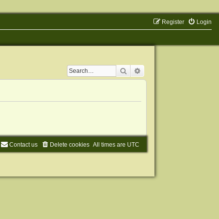
Register
Login
Search
Advanced search
Contact us
Delete cookies
All times are
UTC