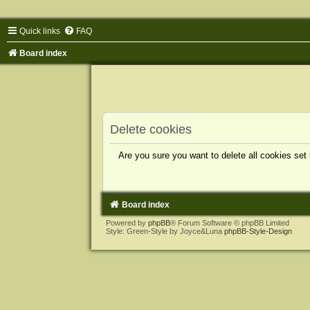
Quick links
FAQ
Board index
Delete cookies
Are you sure you want to delete all cookies set
Board index
Powered by
phpBB
® Forum Software © phpBB Limited
Style: Green-Style by Joyce&Luna
phpBB-Style-Design