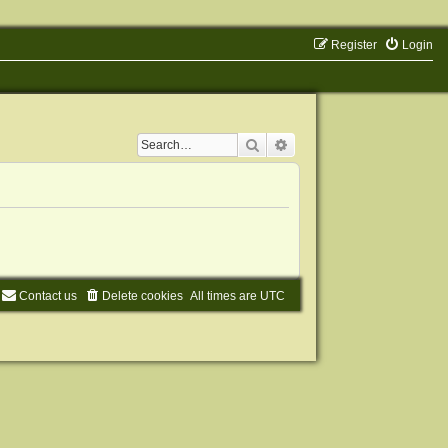
Register
Login
Search
Advanced search
Contact us
Delete cookies
All times are
UTC