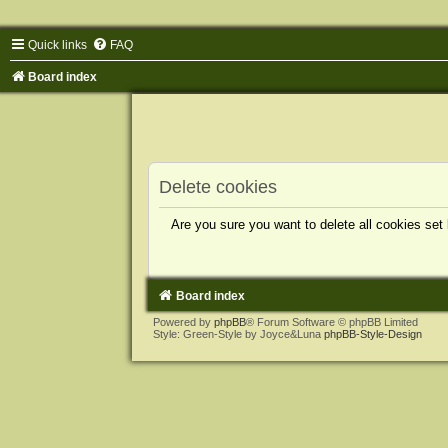
Quick links
FAQ
Board index
Delete cookies
Are you sure you want to delete all cookies set
Board index
Powered by
phpBB
® Forum Software © phpBB Limited
Style: Green-Style by Joyce&Luna
phpBB-Style-Design