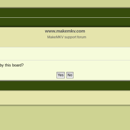
www.makemkv.com
MakeMKV support forum
 by this board?