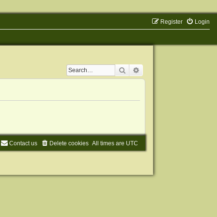
Register
Login
Search
Advanced search
Contact us
Delete cookies
All times are
UTC