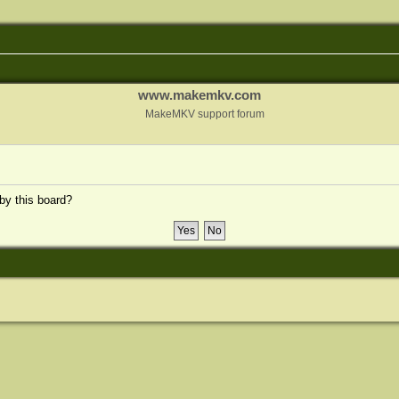
www.makemkv.com
MakeMKV support forum
 by this board?