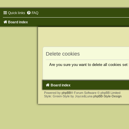
Quick links
FAQ
Board index
Delete cookies
Are you sure you want to delete all cookies set
Board index
Powered by
phpBB
® Forum Software © phpBB Limited
Style: Green-Style by Joyce&Luna
phpBB-Style-Design