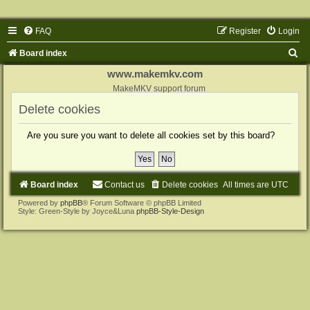
FAQ
Register
Login
S
Board index
e
www.makemkv.com
a
MakeMKV support forum
r
Delete cookies
c
Are you sure you want to delete all cookies set by this board?
h
Board index
Contact us
Delete cookies
All times are
UTC
Powered by
phpBB
® Forum Software © phpBB Limited
Style: Green-Style by Joyce&Luna
phpBB-Style-Design