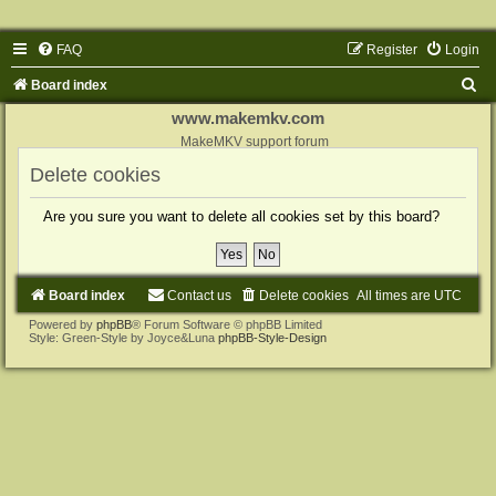
FAQ
Register
Login
S
Board index
e
www.makemkv.com
a
MakeMKV support forum
r
Delete cookies
c
Are you sure you want to delete all cookies set by this board?
h
Board index
Contact us
Delete cookies
All times are
UTC
Powered by
phpBB
® Forum Software © phpBB Limited
Style: Green-Style by Joyce&Luna
phpBB-Style-Design