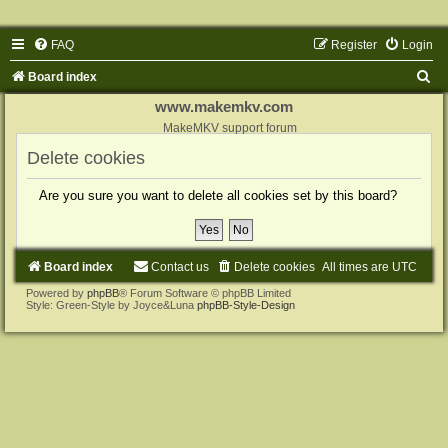
FAQ
Register
Login
S
Board index
e
www.makemkv.com
a
MakeMKV support forum
r
Delete cookies
c
Are you sure you want to delete all cookies set by this board?
h
Board index
Contact us
Delete cookies
All times are
UTC
Powered by
phpBB
® Forum Software © phpBB Limited
Style: Green-Style by Joyce&Luna
phpBB-Style-Design