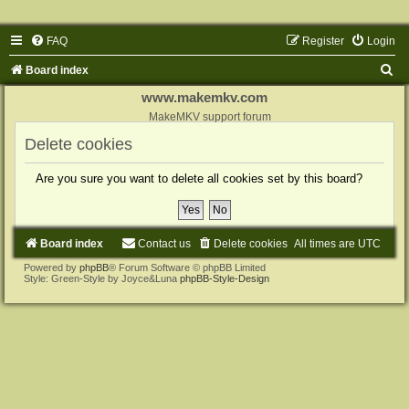
FAQ
Register
Login
S
Board index
e
www.makemkv.com
a
MakeMKV support forum
r
Delete cookies
c
Are you sure you want to delete all cookies set by this board?
h
Board index
Contact us
Delete cookies
All times are
UTC
Powered by
phpBB
® Forum Software © phpBB Limited
Style: Green-Style by Joyce&Luna
phpBB-Style-Design