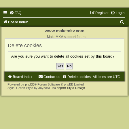
FAQ
Register
Login
S
Board index
e
www.makemkv.com
a
MakeMKV support forum
r
Delete cookies
c
Are you sure you want to delete all cookies set by this board?
h
Board index
Contact us
Delete cookies
All times are
UTC
Powered by
phpBB
® Forum Software © phpBB Limited
Style: Green-Style by Joyce&Luna
phpBB-Style-Design