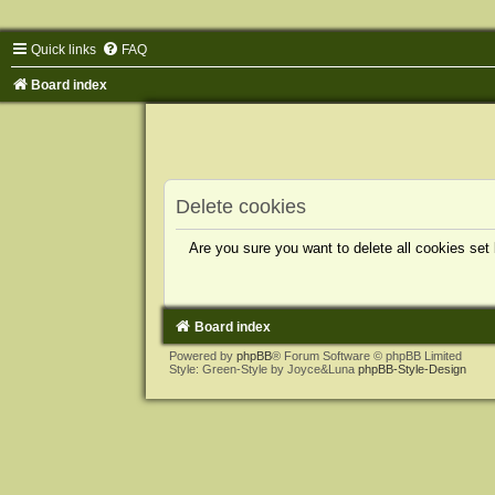
Quick links
FAQ
Board index
Delete cookies
Are you sure you want to delete all cookies set
Board index
Powered by
phpBB
® Forum Software © phpBB Limited
Style: Green-Style by Joyce&Luna
phpBB-Style-Design