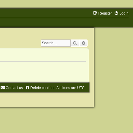
Register
Login
Search
Advanced search
Contact us
Delete cookies
All times are
UTC