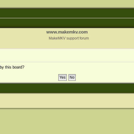
www.makemkv.com
MakeMKV support forum
 by this board?