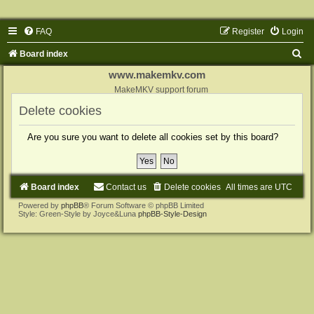
FAQ
Register
Login
S
Board index
e
www.makemkv.com
a
MakeMKV support forum
r
Delete cookies
c
Are you sure you want to delete all cookies set by this board?
h
Board index
Contact us
Delete cookies
All times are
UTC
Powered by
phpBB
® Forum Software © phpBB Limited
Style: Green-Style by Joyce&Luna
phpBB-Style-Design