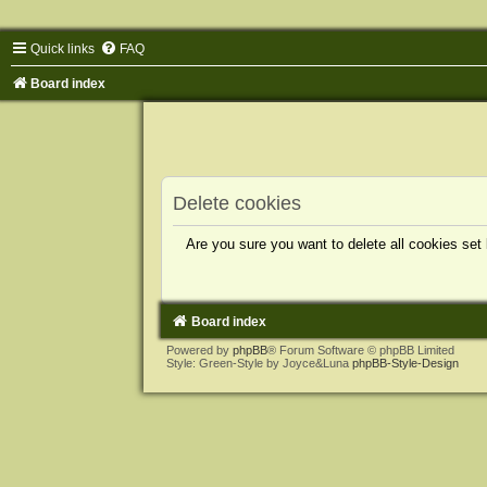
Quick links
FAQ
Board index
Delete cookies
Are you sure you want to delete all cookies set
Board index
Powered by
phpBB
® Forum Software © phpBB Limited
Style: Green-Style by Joyce&Luna
phpBB-Style-Design