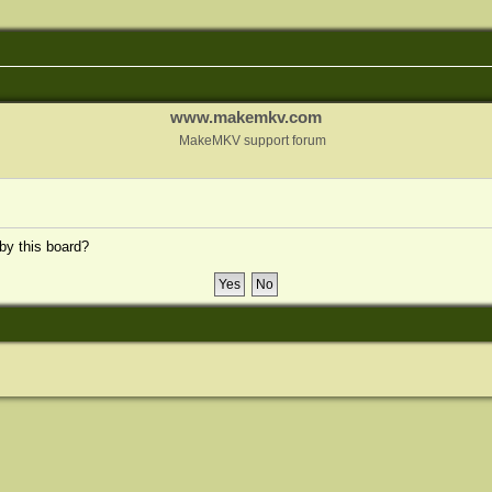
www.makemkv.com
MakeMKV support forum
 by this board?