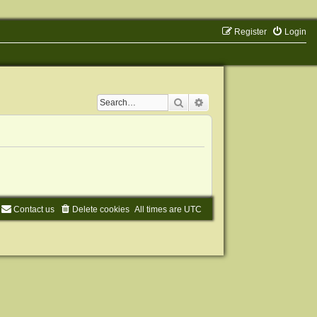
Register
Login
Search
Advanced search
Contact us
Delete cookies
All times are
UTC