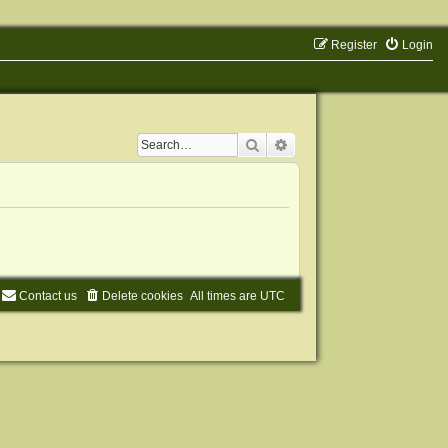
Register
Login
Search
Advanced search
Contact us
Delete cookies
All times are
UTC