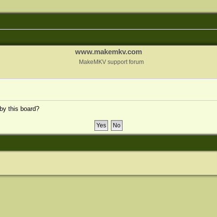
www.makemkv.com
MakeMKV support forum
 by this board?