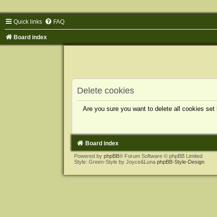
Quick links
FAQ
Board index
Delete cookies
Are you sure you want to delete all cookies set
Board index
Powered by
phpBB
® Forum Software © phpBB Limited
Style: Green-Style by Joyce&Luna
phpBB-Style-Design