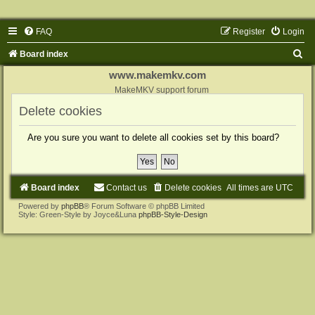
FAQ
Register
Login
S
Board index
e
www.makemkv.com
a
MakeMKV support forum
r
Delete cookies
c
Are you sure you want to delete all cookies set by this board?
h
Board index
Contact us
Delete cookies
All times are
UTC
Powered by
phpBB
® Forum Software © phpBB Limited
Style: Green-Style by Joyce&Luna
phpBB-Style-Design