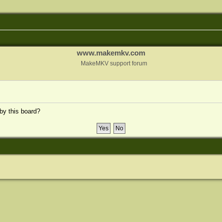
www.makemkv.com
MakeMKV support forum
 by this board?