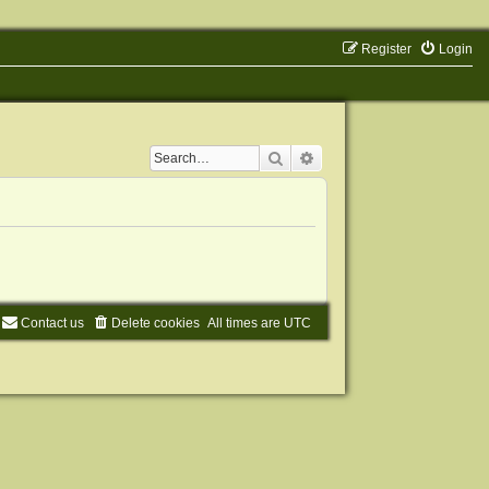
Register
Login
Search
Advanced search
Contact us
Delete cookies
All times are
UTC