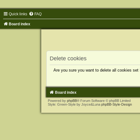
Quick links
FAQ
Board index
Delete cookies
Are you sure you want to delete all cookies set
Board index
Powered by
phpBB
® Forum Software © phpBB Limited
Style: Green-Style by Joyce&Luna
phpBB-Style-Design