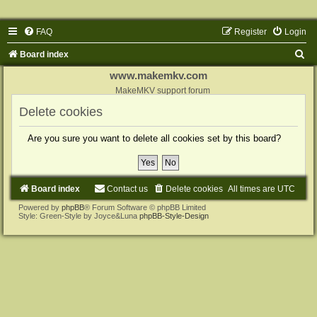
FAQ
Register
Login
S
Board index
e
www.makemkv.com
a
MakeMKV support forum
r
Delete cookies
c
Are you sure you want to delete all cookies set by this board?
h
Board index
Contact us
Delete cookies
All times are
UTC
Powered by
phpBB
® Forum Software © phpBB Limited
Style: Green-Style by Joyce&Luna
phpBB-Style-Design